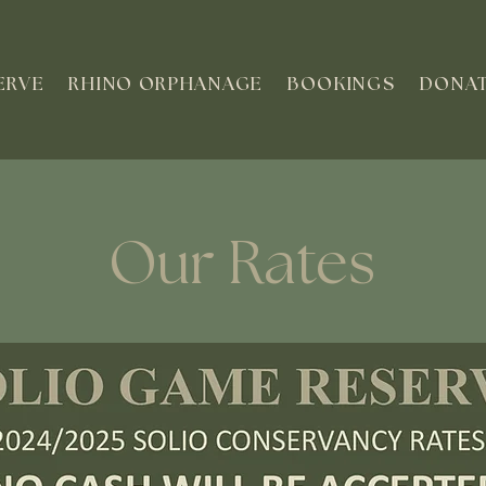
ERVE
RHINO ORPHANAGE
BOOKINGS
DONA
Our Rates