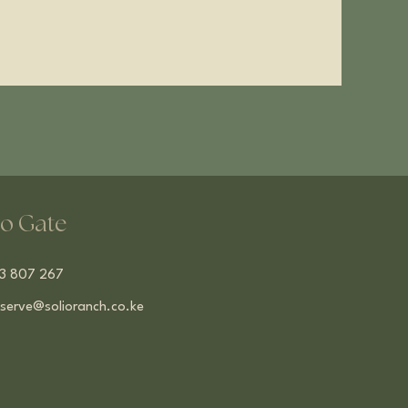
o Gate
13 807 267
serve@solioranch.co.ke