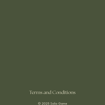
Terms and Conditions
© 2025 Solio Game