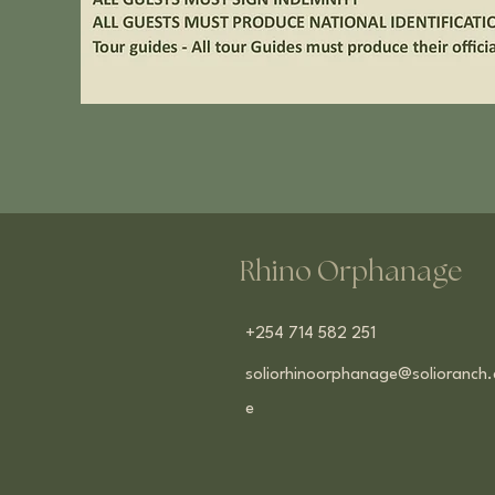
Rhino Orphanage
+254 714 582 251
soliorhinoorphanage@solioranch.
e