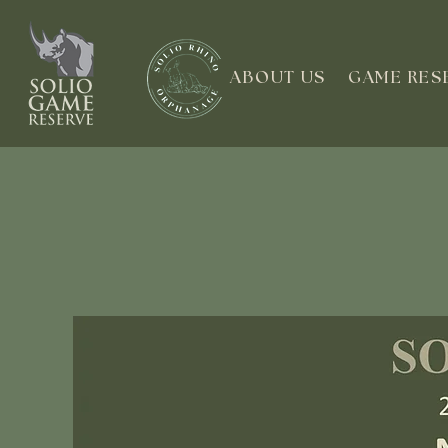
ABOUT US
GAME RES