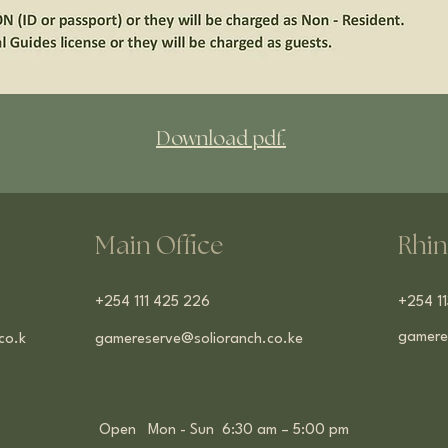
Download pdf.
Main Office
Rhin
​+254 111 425 226
+254 1
gamere
co.k
gamereserve@solioranch.co.ke
Open Mon - Sun 6:30 am – 5:00 pm