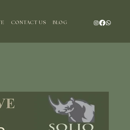
TE
CONTACT US
BLOG